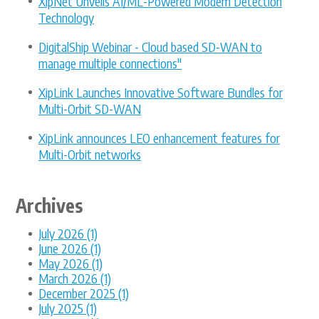
XipNet Unveils AI/ML-Powered Modem Detection
Technology
DigitalShip Webinar - Cloud based SD-WAN to
manage multiple connections"
XipLink Launches Innovative Software Bundles for
Multi-Orbit SD-WAN
XipLink announces LEO enhancement features for
Multi-Orbit networks
Archives
July 2026 (1)
June 2026 (1)
May 2026 (1)
March 2026 (1)
December 2025 (1)
July 2025 (1)