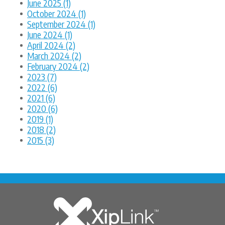
June 2025 (1)
October 2024 (1)
September 2024 (1)
June 2024 (1)
April 2024 (2)
March 2024 (2)
February 2024 (2)
2023 (7)
2022 (6)
2021 (6)
2020 (6)
2019 (1)
2018 (2)
2015 (3)