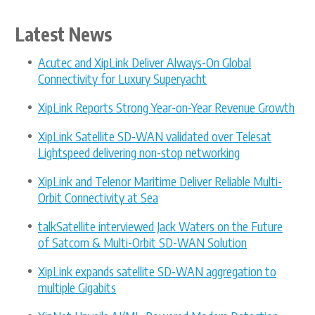
Latest News
Acutec and XipLink Deliver Always-On Global
Connectivity for Luxury Superyacht
XipLink Reports Strong Year-on-Year Revenue Growth
XipLink Satellite SD-WAN validated over Telesat
Lightspeed delivering non-stop networking
XipLink and Telenor Maritime Deliver Reliable Multi-
Orbit Connectivity at Sea
talkSatellite interviewed Jack Waters on the Future
of Satcom & Multi-Orbit SD-WAN Solution
XipLink expands satellite SD-WAN aggregation to
multiple Gigabits