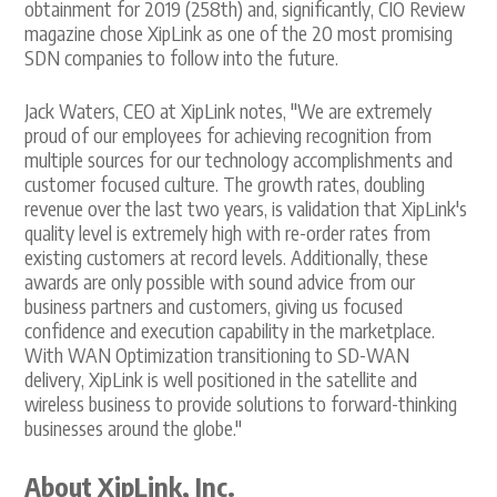
obtainment for 2019 (258th) and, significantly, CIO Review
magazine chose XipLink as one of the 20 most promising
SDN companies to follow into the future.
Jack Waters, CEO at XipLink notes, "We are extremely
proud of our employees for achieving recognition from
multiple sources for our technology accomplishments and
customer focused culture. The growth rates, doubling
revenue over the last two years, is validation that XipLink's
quality level is extremely high with re-order rates from
existing customers at record levels. Additionally, these
awards are only possible with sound advice from our
business partners and customers, giving us focused
confidence and execution capability in the marketplace.
With WAN Optimization transitioning to SD-WAN
delivery, XipLink is well positioned in the satellite and
wireless business to provide solutions to forward-thinking
businesses around the globe."
About XipLink, Inc.