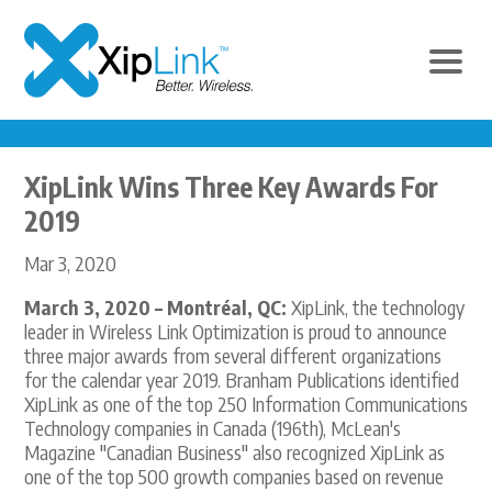
XipLink Wins Three Key Awards For
2019
Mar 3, 2020
March 3, 2020 – Montréal, QC:
XipLink, the technology
leader in Wireless Link Optimization is proud to announce
three major awards from several different organizations
for the calendar year 2019. Branham Publications identified
XipLink as one of the top 250 Information Communications
Technology companies in Canada (196th), McLean's
Magazine "Canadian Business" also recognized XipLink as
one of the top 500 growth companies based on revenue