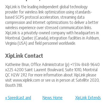
XipLink is the leading independent global technology
provider for wireless link optimization using standards-
based SCPS protocol acceleration, streaming data
compression and Internet optimizations to deliver a better
wireless experience over stressed communication links.
XipLink is a privately-owned company with headquarters in
Montreal, Quebec (Canada), integration facilities in Ashburn,
Virginia (USA) and field personnel worldwide.
XipLink Contact
Katherine Brun, Office Administrator (p) +1 514-848-9640
x225 4200 Saint Laurent Boulevard, Suite 1010, Montréal
QC H2W 2R2 For more information about XipLink please
visit www.xiplink.com or see us in person at Satellite 2020,
Booth 318.
« Speedcast and
News Home
XipLink Extends
XipLink Annou...
Backhaul Op... »