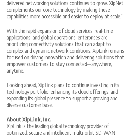
delivered networking solutions continues to grow. XipNet
complements our core technology by making these
capabilities more accessible and easier to deploy at scale.”
With the rapid expansion of cloud services, real-time
applications, and global operations, enterprises are
prioritizing connectivity solutions that can adapt to
complex and dynamic network conditions. XipLink remains
focused on driving innovation and delivering solutions that
empower customers to stay connected—anywhere,
anytime.
Looking ahead, XipLink plans to continue investing in its
technology portfolio, enhancing its cloud offerings, and
expanding its global presence to support a growing and
diverse customer base.
About XipLink, Inc.
XipLink is the leading global technology provider of
optimized, secure and intelligent multi-orbit SD-WAN