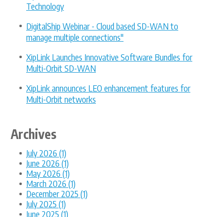
Technology
DigitalShip Webinar - Cloud based SD-WAN to
manage multiple connections"
XipLink Launches Innovative Software Bundles for
Multi-Orbit SD-WAN
XipLink announces LEO enhancement features for
Multi-Orbit networks
Archives
July 2026 (1)
June 2026 (1)
May 2026 (1)
March 2026 (1)
December 2025 (1)
July 2025 (1)
June 2025 (1)