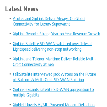
Latest News
Acutec and XipLink Deliver Always-On Global
Connectivity for Luxury Superyacht
XipLink Reports Strong Year-on-Year Revenue Growth
XipLink Satellite SD-WAN validated over Telesat
Lightspeed delivering non-stop networking
XipLink and Telenor Maritime Deliver Reliable Multi-
Orbit Connectivity at Sea
talkSatellite interviewed Jack Waters on the Future
of Satcom & Multi-Orbit SD-WAN Solution
XipLink expands satellite SD-WAN aggregation to
multiple Gigabits
XipNet Unveils AI/ML-Powered Modem Detection