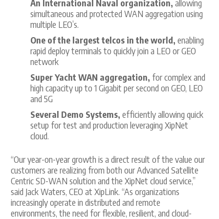
An International Naval organization,
allowing
simultaneous and protected WAN aggregation using
multiple LEO’s.
One of the largest telcos in the world,
enabling
rapid deploy terminals to quickly join a LEO or GEO
network
Super Yacht WAN aggregation,
for complex and
high capacity up to 1 Gigabit per second on GEO, LEO
and 5G
Several Demo Systems,
efficiently allowing quick
setup for test and production leveraging XipNet
cloud.
“Our year-on-year growth is a direct result of the value our
customers are realizing from both our Advanced Satellite
Centric SD-WAN solution and the XipNet cloud service,”
said Jack Waters, CEO at XipLink. “As organizations
increasingly operate in distributed and remote
environments, the need for flexible, resilient, and cloud-