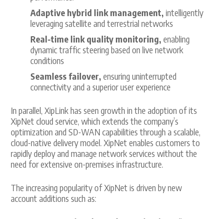
Adaptive hybrid link management,
intelligently
leveraging satellite and terrestrial networks
Real-time link quality monitoring,
enabling
dynamic traffic steering based on live network
conditions
Seamless failover,
ensuring uninterrupted
connectivity and a superior user experience
In parallel, XipLink has seen growth in the adoption of its
XipNet cloud service, which extends the company’s
optimization and SD-WAN capabilities through a scalable,
cloud-native delivery model. XipNet enables customers to
rapidly deploy and manage network services without the
need for extensive on-premises infrastructure.
The increasing popularity of XipNet is driven by new
account additions such as: