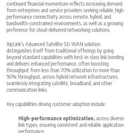
continued financial momentum reflects increasing demand
from enterprises and service providers seeking reliable, high-
performance connectivity across remote, hybrid, and
bandwidth-constrained environments, as well as a growing
preference for cloud-delivered networking solutions.
XipLink’s Advanced Satellite SD-WAN solution
distinguishes itself from traditional offerings by going
beyond standard capabilities with best-in-class link bonding
and delivers enhanced performance, often boosting
throughput from less than 70% utilization to more than
90% throughput, across hybrid network infrastructures,
seamlessly integrating satellite, broadband, and other
communication links.
Key capabilities driving customer adoption include:
High-performance optimization,
across diverse
link types, ensuring consistent and reliable application
performance.