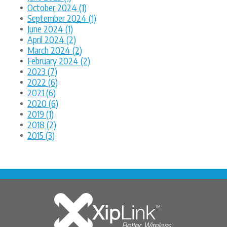
October 2024 (1)
September 2024 (1)
June 2024 (1)
April 2024 (2)
March 2024 (2)
February 2024 (2)
2023 (7)
2022 (6)
2021 (6)
2020 (6)
2019 (1)
2018 (2)
2015 (3)