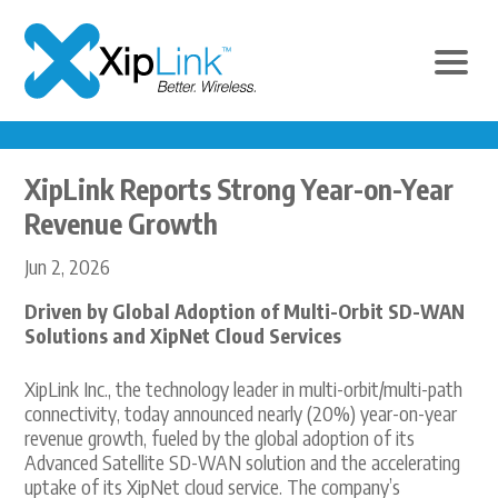
XipLink Reports Strong Year-on-Year
Revenue Growth
Jun 2, 2026
Driven by Global Adoption of Multi-Orbit SD-WAN
Solutions and XipNet Cloud Services
XipLink Inc., the technology leader in multi-orbit/multi-path
connectivity, today announced nearly (20%) year-on-year
revenue growth, fueled by the global adoption of its
Advanced Satellite SD-WAN solution and the accelerating
uptake of its XipNet cloud service. The company’s