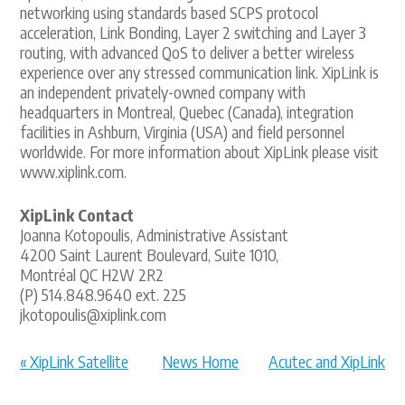
networking using standards based SCPS protocol
acceleration, Link Bonding, Layer 2 switching and Layer 3
routing, with advanced QoS to deliver a better wireless
experience over any stressed communication link. XipLink is
an independent privately-owned company with
headquarters in Montreal, Quebec (Canada), integration
facilities in Ashburn, Virginia (USA) and field personnel
worldwide. For more information about XipLink please visit
www.xiplink.com.
XipLink Contact
Joanna Kotopoulis, Administrative Assistant
4200 Saint Laurent Boulevard, Suite 1010,
Montréal QC H2W 2R2
(P) 514.848.9640 ext. 225
jkotopoulis@xiplink.com
« XipLink Satellite
News Home
Acutec and XipLink
SD-WAN va...
Deliver ... »