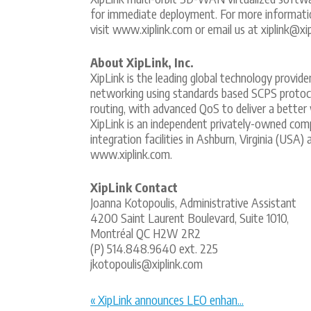
for immediate deployment. For more informati
visit www.xiplink.com or email us at xiplink@xi
About XipLink, Inc.
XipLink is the leading global technology provid
networking using standards based SCPS protocol
routing, with advanced QoS to deliver a better
XipLink is an independent privately-owned com
integration facilities in Ashburn, Virginia (USA
www.xiplink.com.
XipLink Contact
Joanna Kotopoulis, Administrative Assistant
4200 Saint Laurent Boulevard, Suite 1010,
Montréal QC H2W 2R2
(P) 514.848.9640 ext. 225
jkotopoulis@xiplink.com
« XipLink announces LEO enhan...