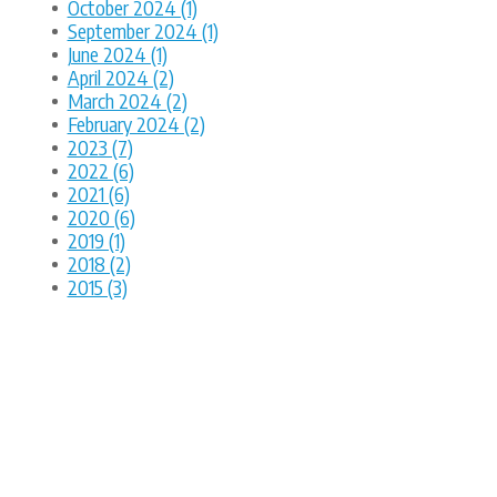
October 2024 (1)
September 2024 (1)
June 2024 (1)
April 2024 (2)
March 2024 (2)
February 2024 (2)
2023 (7)
2022 (6)
2021 (6)
2020 (6)
2019 (1)
2018 (2)
2015 (3)