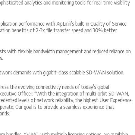
isticated analytics and monitoring tools for real-time visibility
lication performance with XipLink’s built-in Quality of Service
zation benefits of 2-3x file transfer speed and 30% better
ts with flexible bandwidth management and reduced reliance on
s.
etwork demands with gigabit-class scalable SD-WAN solution.
ess the evolving connectivity needs of today’s global
 Executive Officer. “With the integration of multi-orbit SD-WAN,
dented levels of network reliability, the highest User Experience
perate. Our goal is to provide a seamless experience that
ands.”
 bundles, XV-MO, with multiple licensing options, are available