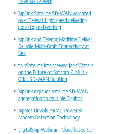
Revenue Growth
XipLink Satellite SD-WAN validated
over Telesat Lightspeed delivering
non-stop networking
XipLink and Telenor Maritime Deliver
Reliable Multi-Orbit Connectivity at
Sea
talkSatellite interviewed Jack Waters
on the Future of Satcom & Multi-
Orbit SD-WAN Solution
XipLink expands satellite SD-WAN
aggregation to multiple Gigabits
XipNet Unveils AI/ML-Powered
Modem Detection Technology
DigitalShip Webinar - Cloud based SD-