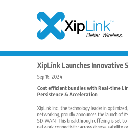
XipLink Launches Innovative 
Sep 16, 2024
Cost efficient bundles with Real-time Li
Persistence & Acceleration
XipLink Inc., the technology leader in optimized
networking, proudly announces the launch of it
SD-WAN. This breakthrough offering is set to
network connectivity across diverse satellite or