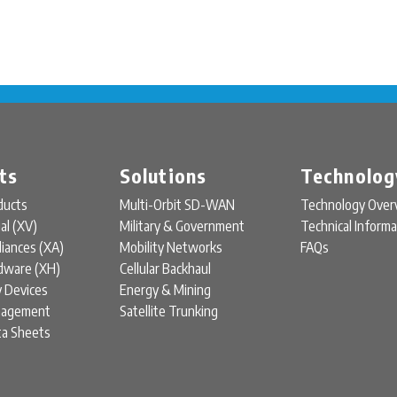
ts
Solutions
Technolog
ducts
Multi-Orbit SD-WAN
Technology Over
ual (XV)
Military & Government
Technical Informa
liances (XA)
Mobility Networks
FAQs
rdware (XH)
Cellular Backhaul
y Devices
Energy & Mining
nagement
Satellite Trunking
ta Sheets