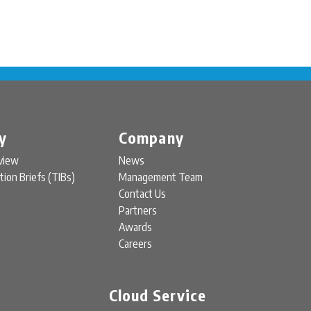
y
Company
view
News
tion Briefs (TIBs)
Management Team
Contact Us
Partners
Awards
Careers
Cloud Service