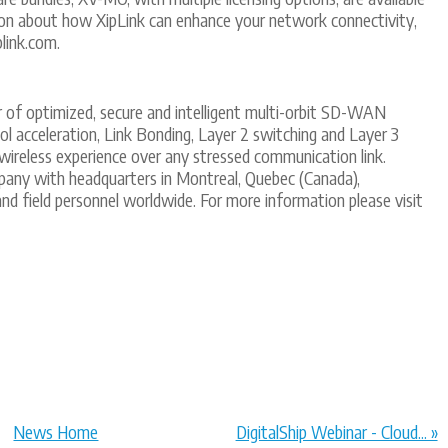
on about how XipLink can enhance your network connectivity,
plink.com.
er of optimized, secure and intelligent multi-orbit SD-WAN
 acceleration, Link Bonding, Layer 2 switching and Layer 3
 wireless experience over any stressed communication link.
pany with headquarters in Montreal, Quebec (Canada),
) and field personnel worldwide. For more information please visit
News Home
DigitalShip Webinar - Cloud... »