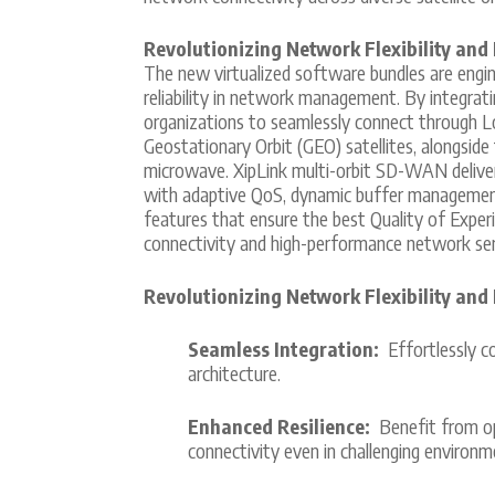
Revolutionizing Network Flexibility and 
The new virtualized software bundles are enginee
reliability in network management. By integrat
organizations to seamlessly connect through L
Geostationary Orbit (GEO) satellites, alongside 
microwave. XipLink multi-orbit SD-WAN delivers 
with adaptive QoS, dynamic buffer managemen
features that ensure the best Quality of Experi
connectivity and high-performance network serv
Revolutionizing Network Flexibility and 
Seamless Integration:
Effortlessly co
architecture.
Enhanced Resilience:
Benefit from op
connectivity even in challenging environm