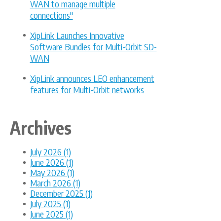
WAN to manage multiple
connections"
XipLink Launches Innovative
Software Bundles for Multi-Orbit SD-
WAN
XipLink announces LEO enhancement
features for Multi-Orbit networks
Archives
July 2026 (1)
June 2026 (1)
May 2026 (1)
March 2026 (1)
December 2025 (1)
July 2025 (1)
June 2025 (1)