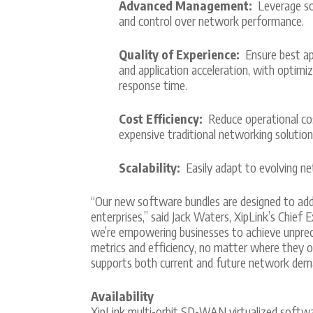
Advanced Management:
Leverage soph
and control over network performance.
Quality of Experience:
Ensure best app
and application acceleration, with optimi
response time.
Cost Efficiency:
Reduce operational cos
expensive traditional networking solution
Scalability:
Easily adapt to evolving n
“Our new software bundles are designed to addr
enterprises,” said Jack Waters, XipLink’s Chief
we’re empowering businesses to achieve unprece
metrics and efficiency, no matter where they o
supports both current and future network dem
Availability
XipLink multi-orbit SD-WAN virtualized software