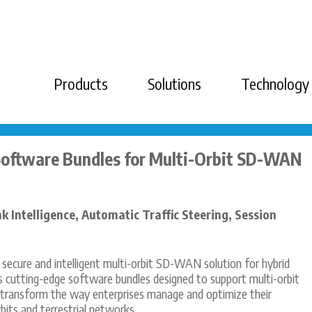
Products
Solutions
Technology
Software Bundles for Multi-Orbit SD-WAN
nk Intelligence, Automatic Traffic Steering, Session
, secure and intelligent multi-orbit SD-WAN solution for hybrid
s cutting-edge software bundles designed to support multi-orbit
 transform the way enterprises manage and optimize their
bits and terrestrial networks.