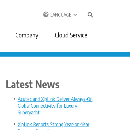
LANGUAGE
Company
Cloud Service
Latest News
Acutec and XipLink Deliver Always-On
Global Connectivity for Luxury
Superyacht
XipLink Reports Strong Year-on-Year