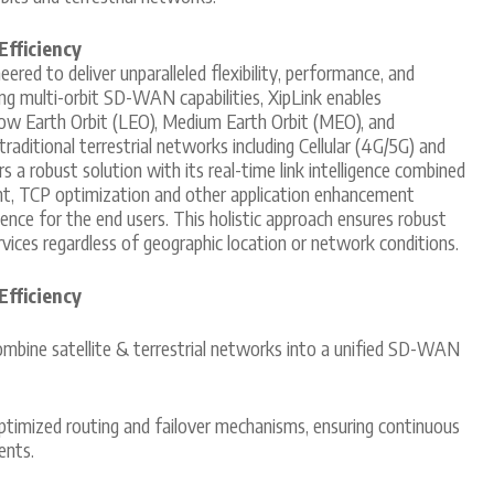
Efficiency
red to deliver unparalleled flexibility, performance, and
ing multi-orbit SD-WAN capabilities, XipLink enables
ow Earth Orbit (LEO), Medium Earth Orbit (MEO), and
traditional terrestrial networks including Cellular (4G/5G) and
a robust solution with its real-time link intelligence combined
t, TCP optimization and other application enhancement
ence for the end users. This holistic approach ensures robust
ices regardless of geographic location or network conditions.
Efficiency
mbine satellite & terrestrial networks into a unified SD-WAN
timized routing and failover mechanisms, ensuring continuous
ents.