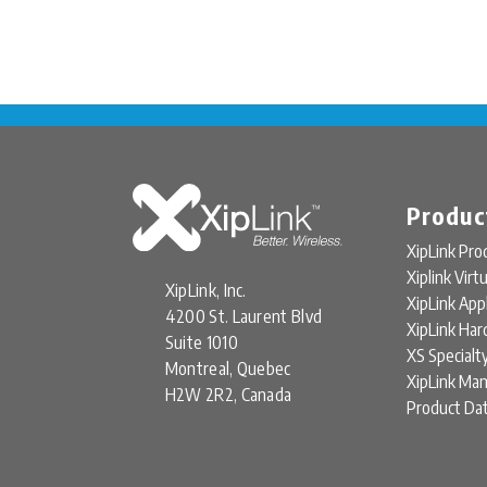
Produc
XipLink Pro
Xiplink Virt
XipLink, Inc.
XipLink App
4200 St. Laurent Blvd
XipLink Ha
Suite 1010
XS Specialt
Montreal, Quebec
XipLink Ma
H2W 2R2, Canada
Product Da