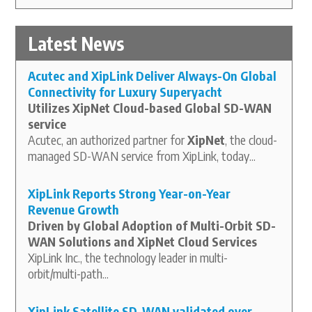
Latest News
Acutec and XipLink Deliver Always-On Global
Connectivity for Luxury Superyacht
Utilizes XipNet Cloud-based Global SD-WAN
service
Acutec, an authorized partner for
XipNet
, the cloud-
managed SD-WAN service from XipLink, today...
XipLink Reports Strong Year-on-Year
Revenue Growth
Driven by Global Adoption of Multi-Orbit SD-
WAN Solutions and XipNet Cloud Services
XipLink Inc., the technology leader in multi-
orbit/multi-path...
XipLink Satellite SD-WAN validated over