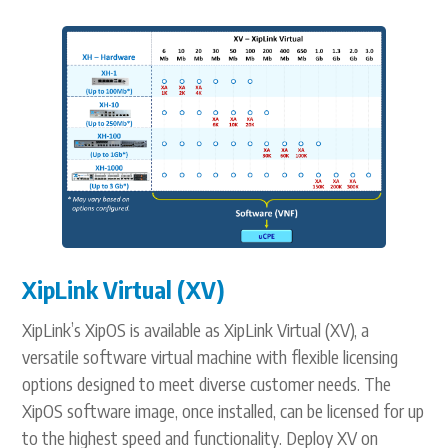
XipLink Virtual (XV)
XipLink’s XipOS is available as XipLink Virtual (XV), a
versatile software virtual machine with flexible licensing
options designed to meet diverse customer needs. The
XipOS software image, once installed, can be licensed for up
to the highest speed and functionality. Deploy XV on