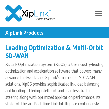
XipLink Products
Leading Optimization & Multi-Orbit
SD-WAN
XipLink Optimization System (XipOS) is the industry-leading
optimization and acceleration software that powers many
advanced networks and XipLink’s multi-orbit SD-WAN
solutions. XipOS provides sophisticated link load balancing
and bonding, offering intelligent and seamless traffic
steering along with optimized application performance. Its
state-of-the-art Real-time Link Intelligence continuously