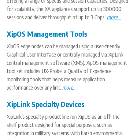
offering a range of speeds and session capacities. Designed
for scalability, the XA appliances support up to 300,000
sessions and deliver throughput of up to 3 Gbps.
more...
XipOS Management Tools
XipOS edge nodes can be managed using a user-friendly
Graphical User Interface or centrally managed via XipLink
central management software (XMS). XipOS management
tool set includes UX-Probe, a Quality of Experience
monitoring tools that helps measure application
performance over any link.
more...
XipLink Specialty Devices
XipLink's specialty product line run XipOS as an off-the-
shelf product designed for special purposes, such as
integration in military systems with harsh environmental