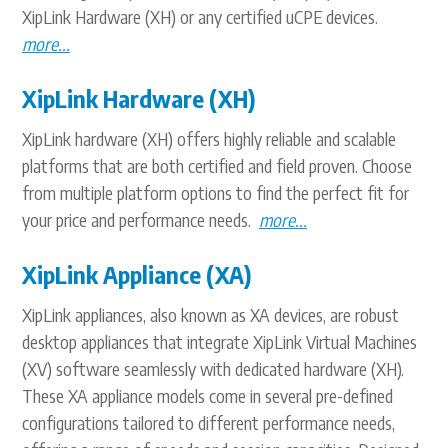
XipLink Hardware (XH) or any certified uCPE devices.
more...
XipLink Hardware (XH)
XipLink hardware (XH) offers highly reliable and scalable
platforms that are both certified and field proven. Choose
from multiple platform options to find the perfect fit for
your price and performance needs.
more...
XipLink Appliance (XA)
XipLink appliances, also known as XA devices, are robust
desktop appliances that integrate XipLink Virtual Machines
(XV) software seamlessly with dedicated hardware (XH).
These XA appliance models come in several pre-defined
configurations tailored to different performance needs,