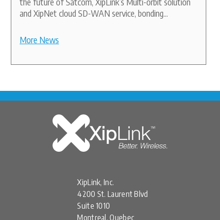
the future of Satcom, XipLink’s Multi-orbit solution
and XipNet cloud SD-WAN service, bonding...
More News
XipLink, Inc.
4200 St. Laurent Blvd
Suite 1010
Montreal, Quebec