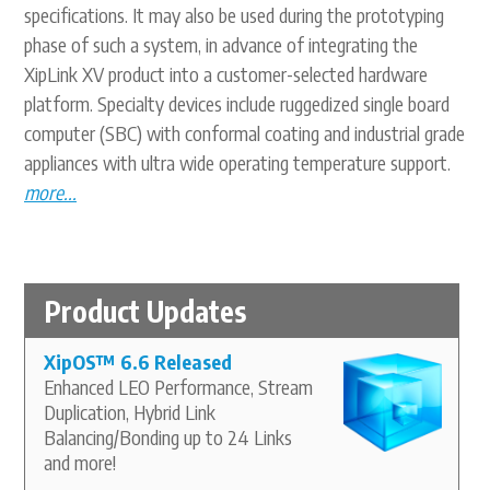
specifications. It may also be used during the prototyping
phase of such a system, in advance of integrating the
XipLink XV product into a customer-selected hardware
platform. Specialty devices include ruggedized single board
computer (SBC) with conformal coating and industrial grade
appliances with ultra wide operating temperature support.
more...
Product Updates
XipOS
™
6.6 Released
Enhanced LEO Performance, Stream
Duplication, Hybrid Link
Balancing/Bonding up to 24 Links
and more!