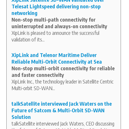
Telesat Lightspeed delivering non-stop
networking
Non-stop multi-path connectivity for
uninterrupted and always-on connectivity
XipLink is pleased to announce the successful
validation of its...
XipLink and Telenor Maritime Deliver
Reliable Multi-Orbit Connectivity at Sea
Non-stop multi-orbit connectivity for reliable
and faster connectivity
XipLink Inc., the technology leader in Satellite Centric
Multi-orbit SD-WAN...
talkSatellite interviewed Jack Waters on the
Future of Satcom & Multi-Orbit SD-WAN
Solution
talkSatellite interviewed Jack Waters, CEO discussing