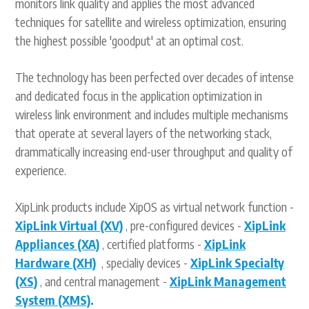
monitors link quality and applies the most advanced
techniques for satellite and wireless optimization, ensuring
the highest possible 'goodput' at an optimal cost.
The technology has been perfected over decades of intense
and dedicated focus in the application optimization in
wireless link environment and includes multiple mechanisms
that operate at several layers of the networking stack,
drammatically increasing end-user throughput and quality of
experience.
XipLink products include XipOS as virtual network function -
XipLink Virtual (XV)
, pre-configured devices -
XipLink
Appliances (XA)
, certified platforms -
XipLink
Hardware (XH)
, specialiy devices -
XipLink Specialty
(XS)
, and central management -
XipLink Management
System (XMS)
.