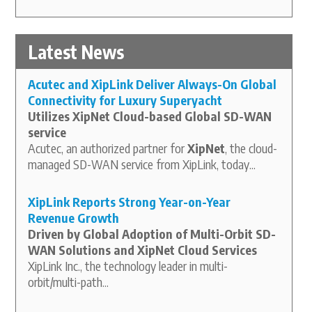
Latest News
Acutec and XipLink Deliver Always-On Global
Connectivity for Luxury Superyacht
Utilizes XipNet Cloud-based Global SD-WAN
service
Acutec, an authorized partner for
XipNet
, the cloud-
managed SD-WAN service from XipLink, today...
XipLink Reports Strong Year-on-Year
Revenue Growth
Driven by Global Adoption of Multi-Orbit SD-
WAN Solutions and XipNet Cloud Services
XipLink Inc., the technology leader in multi-
orbit/multi-path...