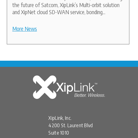
the future of Satcom, XipLink’s Multi-orbit solution
and XipNet cloud SD-WAN service, bonding...
More News
XipLink, Inc.
4200 St. Laurent Blvd
Suite 1010