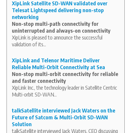
XipLink Satellite SD-WAN validated over
Telesat Lightspeed delivering non-stop
networking
Non-stop multi-path connectivity for
uninterrupted and always-on connectivity
XipLink is pleased to announce the successful
validation of its...
XipLink and Telenor Maritime Deliver
Reliable Multi-Orbit Connectivity at Sea
Non-stop multi-orbit connectivity for reliable
and faster connectivity
XipLink Inc., the technology leader in Satellite Centric
Multi-orbit SD-WAN...
talkSatellite interviewed Jack Waters on the
Future of Satcom & Multi-Orbit SD-WAN
Solution
talkSatellite interviewed Jack Waters, CEO discussing