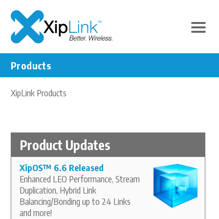
Products
XipLink Products
Product Updates
XipOS
™
6.6 Released
Enhanced LEO Performance, Stream
Duplication, Hybrid Link
Balancing/Bonding up to 24 Links
and more!