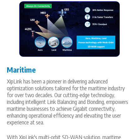
Maritime
XipLink has been a pioneer in delivering advanced
optimization solutions tailored for the maritime industry
for over two decades. Our cutting-edge technology,
including intelligent Link Balancing and Bonding, empowers
maritime businesses to achieve Gigabit connectivity,
enhancing operational efficiency and elevating the user
experience at sea.
With XipLink's multi-orbit SD-WAN solution, maritime