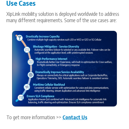
Use Cases
XipLink mobility solution is deployed worldwide to address
many different requirements. Some of the use cases are:
To get more information >>
Contact Us