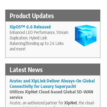
Product Updates
XipOS
™
6.6 Released
Enhanced LEO Performance, Stream
Duplication, Hybrid Link
Balancing/Bonding up to 24 Links
and more!
Latest News
Acutec and XipLink Deliver Always-On Global
Connectivity for Luxury Superyacht
Utilizes XipNet Cloud-based Global SD-WAN
service
Acutec, an authorized partner for
XipNet
, the cloud-