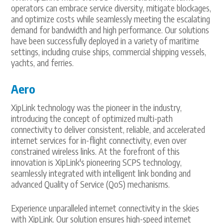
operators can embrace service diversity, mitigate blockages,
and optimize costs while seamlessly meeting the escalating
demand for bandwidth and high performance. Our solutions
have been successfully deployed in a variety of maritime
settings, including cruise ships, commercial shipping vessels,
yachts, and ferries.
Aero
XipLink technology was the pioneer in the industry,
introducing the concept of optimized multi-path
connectivity to deliver consistent, reliable, and accelerated
internet services for in-flight connectivity, even over
constrained wireless links. At the forefront of this
innovation is XipLink's pioneering SCPS technology,
seamlessly integrated with intelligent link bonding and
advanced Quality of Service (QoS) mechanisms.
Experience unparalleled internet connectivity in the skies
with XipLink. Our solution ensures high-speed internet