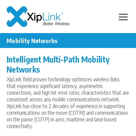
Mobility Networks
Intelligent Multi-Path Mobility
Networks
XipLink field proven technology optimizes wireless links
that experience significant latency, asymmetric
connections, and high bit error rates, characteristics that are
consistent across any mobile communications network.
XipLink has close to 2 decades of experience in supporting
communications on the move (COTM) and communications
on the pause (COTP) in aero, maritime and land-based
connectivity.