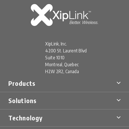
XipLink, Inc.
4200 St. Laurent Blvd
Suite 1010
Montreal, Quebec
H2W 2R2, Canada
Products
XipLink Products
Solutions
Xiplink Virtual (XV)
XipLink Appliances (XA)
Multi-Orbit SD-WAN
XipLink Hardware (XH)
Technology
Military & Government
XS Specialty Devices
Mobility Networks
XipLink Management
Technology Overview