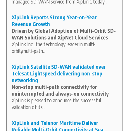
managed SD-WAN service from XipLink, today...
XipLink Reports Strong Year-on-Year
Revenue Growth
Driven by Global Adoption of Multi-Orbit SD-
WAN Solutions and XipNet Cloud Services
XipLink Inc., the technology leader in multi-
orbit/multi-path...
XipLink Satellite SD-WAN validated over
Telesat Lightspeed delivering non-stop
networking
Non-stop multi-path connectivity for
uninterrupted and always-on connectivity
XipLink is pleased to announce the successful
validation of its...
XipLink and Telenor Maritime Deliver
Reliable Multi-Orbit Connectivity at Sea