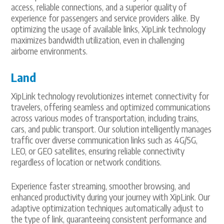
access, reliable connections, and a superior quality of
experience for passengers and service providers alike. By
optimizing the usage of available links, XipLink technology
maximizes bandwidth utilization, even in challenging
airborne environments.
Land
XipLink technology revolutionizes internet connectivity for
travelers, offering seamless and optimized communications
across various modes of transportation, including trains,
cars, and public transport. Our solution intelligently manages
traffic over diverse communication links such as 4G/5G,
LEO, or GEO satellites, ensuring reliable connectivity
regardless of location or network conditions.
Experience faster streaming, smoother browsing, and
enhanced productivity during your journey with XipLink. Our
adaptive optimization techniques automatically adjust to
the type of link, guaranteeing consistent performance and