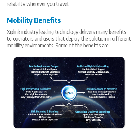
reliability wherever you travel.
Mobility Benefits
Xiplink industry leading technology delivers many benefits
to operators and users that deploy the solution in different
mobility environments. Some of the benefits are: