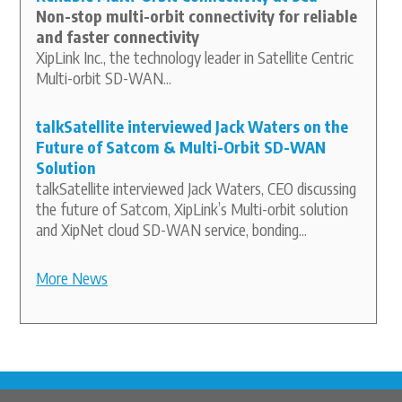
Non-stop multi-orbit connectivity for reliable
and faster connectivity
XipLink Inc., the technology leader in Satellite Centric
Multi-orbit SD-WAN...
talkSatellite interviewed Jack Waters on the
Future of Satcom & Multi-Orbit SD-WAN
Solution
talkSatellite interviewed Jack Waters, CEO discussing
the future of Satcom, XipLink’s Multi-orbit solution
and XipNet cloud SD-WAN service, bonding...
More News