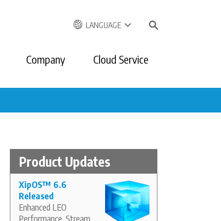
LANGUAGE
Company
Cloud Service
Product Updates
XipOS
™
6.6
Released
Enhanced LEO
Performance, Stream