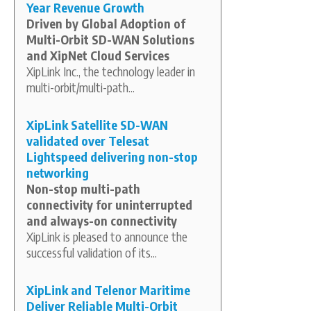
Year Revenue Growth
Driven by Global Adoption of
Multi-Orbit SD-WAN Solutions
and XipNet Cloud Services
XipLink Inc., the technology leader in
multi-orbit/multi-path...
XipLink Satellite SD-WAN
validated over Telesat
Lightspeed delivering non-stop
networking
Non-stop multi-path
connectivity for uninterrupted
and always-on connectivity
XipLink is pleased to announce the
successful validation of its...
XipLink and Telenor Maritime
Deliver Reliable Multi-Orbit