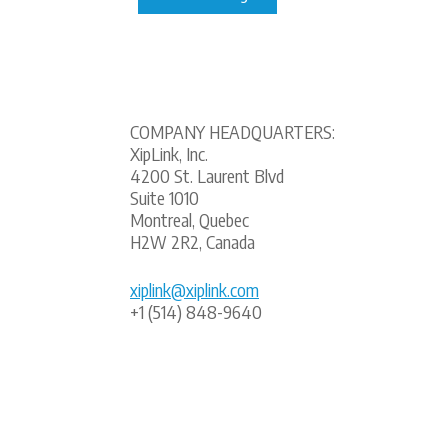
COMPANY HEADQUARTERS:
XipLink, Inc.
4200 St. Laurent Blvd
Suite 1010
Montreal, Quebec
H2W 2R2, Canada
xiplink@xiplink.com
+1 (514) 848-9640