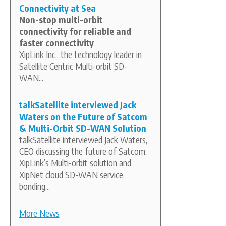
Connectivity at Sea
Non-stop multi-orbit
connectivity for reliable and
faster connectivity
XipLink Inc., the technology leader in
Satellite Centric Multi-orbit SD-
WAN...
talkSatellite interviewed Jack
Waters on the Future of Satcom
& Multi-Orbit SD-WAN Solution
talkSatellite interviewed Jack Waters,
CEO discussing the future of Satcom,
XipLink’s Multi-orbit solution and
XipNet cloud SD-WAN service,
bonding...
More News