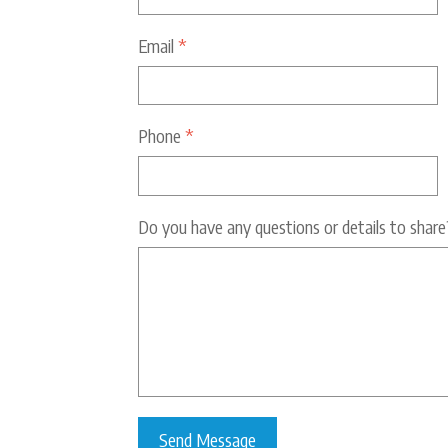
Email
*
Phone
*
Do you have any questions or details to share