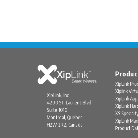
Produc
XipLink Pro
Xiplink Virt
XipLink, Inc.
XipLink App
4200 St. Laurent Blvd
XipLink Ha
Suite 1010
XS Specialt
Montreal, Quebec
XipLink Ma
H2W 2R2, Canada
Product Da