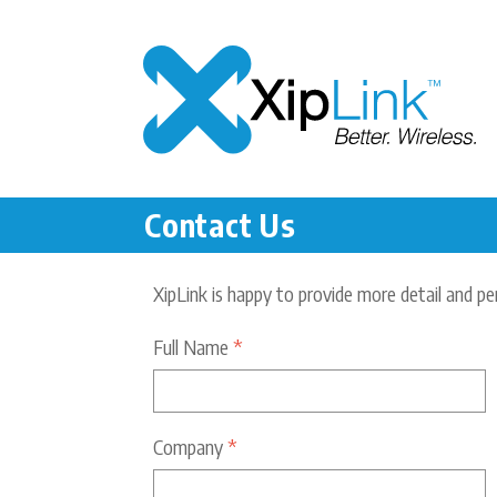
Contact Us
XipLink is happy to provide more detail and pe
Full Name
*
Company
*