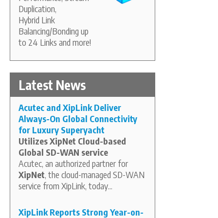
Duplication,
Hybrid Link
Balancing/Bonding up
to 24 Links and more!
Latest News
Acutec and XipLink Deliver
Always-On Global Connectivity
for Luxury Superyacht
Utilizes XipNet Cloud-based
Global SD-WAN service
Acutec, an authorized partner for
XipNet
, the cloud-managed SD-WAN
service from XipLink, today...
XipLink Reports Strong Year-on-