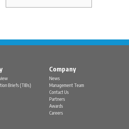
y
Company
view
News
tion Briefs (TIBs)
Management Team
Contact Us
Partners
Awards
Careers