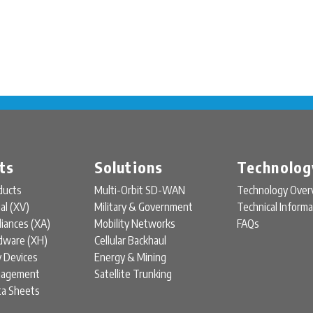
ts
Solutions
Technolog
ducts
Multi-Orbit SD-WAN
Technology Over
ual (XV)
Military & Government
Technical Informa
liances (XA)
Mobility Networks
FAQs
rdware (XH)
Cellular Backhaul
y Devices
Energy & Mining
nagement
Satellite Trunking
ta Sheets