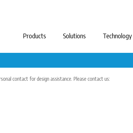
Products
Solutions
Technology
rsonal contact for design assistance. Please contact us: