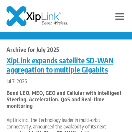
Archive for July 2025
XipLink expands satellite SD-WAN
aggregation to multiple Gigabits
Jul 7, 2025
Bond LEO, MEO, GEO and Cellular with Intelligent
Steering, Acceleration, QoS and Real-time
monitoring
XipLink Inc., the technology leader in multi-orbit
connectivity, announced the availability of its next-