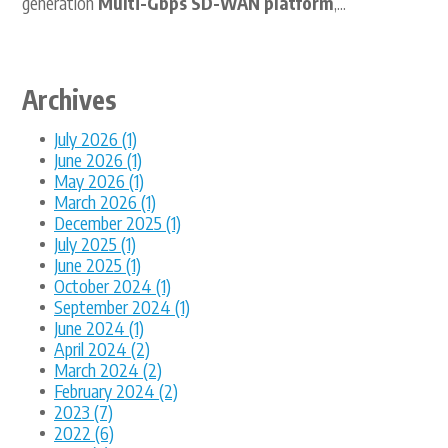
generation
Multi-Gbps SD-WAN platform
,...
Archives
July 2026 (1)
June 2026 (1)
May 2026 (1)
March 2026 (1)
December 2025 (1)
July 2025 (1)
June 2025 (1)
October 2024 (1)
September 2024 (1)
June 2024 (1)
April 2024 (2)
March 2024 (2)
February 2024 (2)
2023 (7)
2022 (6)