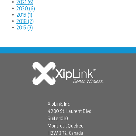
2021 (6)
2020 (6)
2019 (1)
2018 (2)
2015 (3)
XipLink, Inc.
4200 St. Laurent Blvd
Suite 1010
Montreal, Quebec
H2W 2R2, Canada