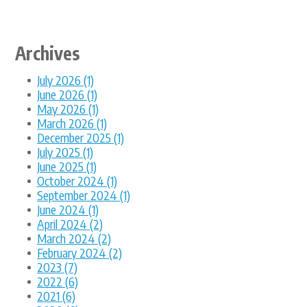
Archives
July 2026 (1)
June 2026 (1)
May 2026 (1)
March 2026 (1)
December 2025 (1)
July 2025 (1)
June 2025 (1)
October 2024 (1)
September 2024 (1)
June 2024 (1)
April 2024 (2)
March 2024 (2)
February 2024 (2)
2023 (7)
2022 (6)
2021 (6)