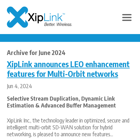
Archive for June 2024
XipLink announces LEO enhancement
features for Multi-Orbit networks
Jun 4, 2024
Selective Stream Duplication, Dynamic Link
Estimation & Advanced Buffer Management
XipLink Inc., the technology leader in optimized, secure and
intelligent multi-orbit SD-WAN solution for hybrid
networking, is pleased to announce new features...