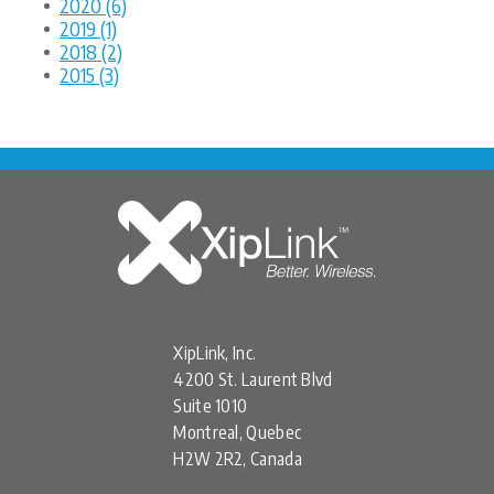
2020 (6)
2019 (1)
2018 (2)
2015 (3)
XipLink, Inc.
4200 St. Laurent Blvd
Suite 1010
Montreal, Quebec
H2W 2R2, Canada