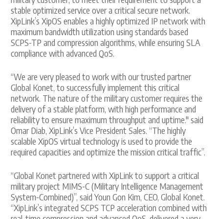
stable optimized service over a critical secure network.
XipLink’s XipOS enables a highly optimized IP network with
maximum bandwidth utilization using standards based
SCPS-TP and compression algorithms, while ensuring SLA
compliance with advanced QoS.
“We are very pleased to work with our trusted partner
Global Konet, to successfully implement this critical
network. The nature of the military customer requires the
delivery of a stable platform, with high performance and
reliability to ensure maximum throughput and uptime." said
Omar Diab, XipLink’s Vice President Sales. “The highly
scalable XipOS virtual technology is used to provide the
required capacities and optimize the mission critical traffic”.
“Global Konet partnered with XipLink to support a critical
military project MIMS-C (Military Intelligence Management
System-Combined)”, said Youn Gon Kim, CEO, Global Konet.
“XipLink’s integrated SCPS TCP acceleration combined with
real-time compression and advanced QoS, delivered a very