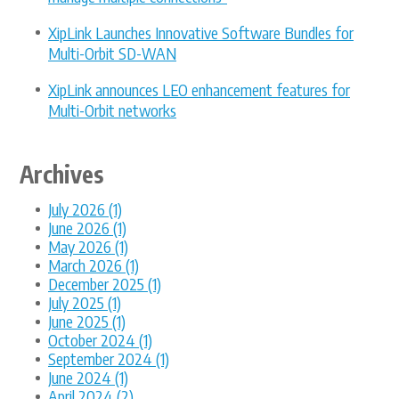
XipLink Launches Innovative Software Bundles for
Multi-Orbit SD-WAN
XipLink announces LEO enhancement features for
Multi-Orbit networks
Archives
July 2026 (1)
June 2026 (1)
May 2026 (1)
March 2026 (1)
December 2025 (1)
July 2025 (1)
June 2025 (1)
October 2024 (1)
September 2024 (1)
June 2024 (1)
April 2024 (2)