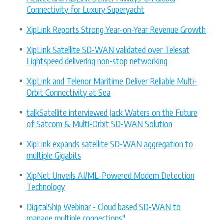
Connectivity for Luxury Superyacht
XipLink Reports Strong Year-on-Year Revenue Growth
XipLink Satellite SD-WAN validated over Telesat
Lightspeed delivering non-stop networking
XipLink and Telenor Maritime Deliver Reliable Multi-
Orbit Connectivity at Sea
talkSatellite interviewed Jack Waters on the Future
of Satcom & Multi-Orbit SD-WAN Solution
XipLink expands satellite SD-WAN aggregation to
multiple Gigabits
XipNet Unveils AI/ML-Powered Modem Detection
Technology
DigitalShip Webinar - Cloud based SD-WAN to
manage multiple connections"