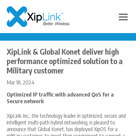
XipLink & Global Konet deliver high
performance optimized solution to a
Military customer
Mar 18, 2024
Optimized IP traffic with advanced QoS for a
Secure network
XipLink Inc., the technology leader in optimized, secure and
intelligent multi-path hybrid networking, is pleased to
announce that Global Konet, has deployed XipOS for a
military customer, to meet their requirement to support a