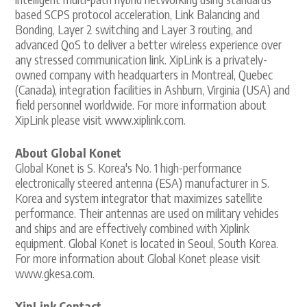
based SCPS protocol acceleration, Link Balancing and
Bonding, Layer 2 switching and Layer 3 routing, and
advanced QoS to deliver a better wireless experience over
any stressed communication link. XipLink is a privately-
owned company with headquarters in Montreal, Quebec
(Canada), integration facilities in Ashburn, Virginia (USA) and
field personnel worldwide. For more information about
XipLink please visit www.xiplink.com.
About Global Konet
Global Konet is S. Korea's No. 1 high-performance
electronically steered antenna (ESA) manufacturer in S.
Korea and system integrator that maximizes satellite
performance. Their antennas are used on military vehicles
and ships and are effectively combined with Xiplink
equipment. Global Konet is located in Seoul, South Korea.
For more information about Global Konet please visit
www.gkesa.com.
XipLink Contact