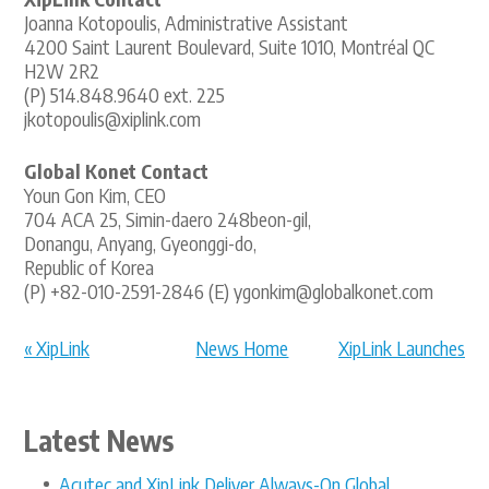
Joanna Kotopoulis, Administrative Assistant
4200 Saint Laurent Boulevard, Suite 1010, Montréal QC
H2W 2R2
(P) 514.848.9640 ext. 225
jkotopoulis@xiplink.com
Global Konet Contact
Youn Gon Kim, CEO
704 ACA 25, Simin-daero 248beon-gil,
Donangu, Anyang, Gyeonggi-do,
Republic of Korea
(P) +82-010-2591-2846 (E) ygonkim@globalkonet.com
« XipLink
News Home
XipLink Launches
Announces XipOS
XipACE: Re... »
6.6...
Latest News
Acutec and XipLink Deliver Always-On Global