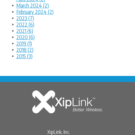
March 2024 (2)
February 2024 (2)
2023 (7)
2022 (6)
2021 (6)
2020 (6)
2019 (1)
2018 (2)
2015 (3)
XipLink, Inc.