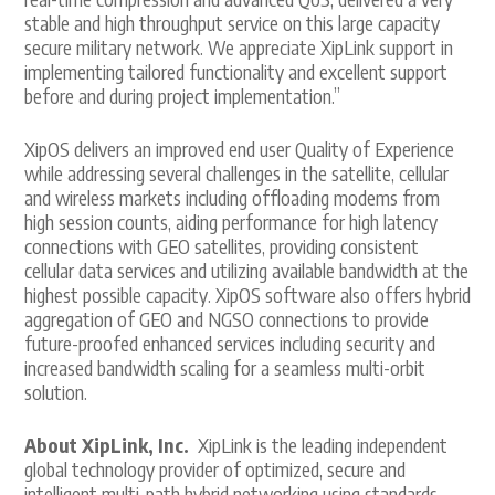
stable and high throughput service on this large capacity
secure military network. We appreciate XipLink support in
implementing tailored functionality and excellent support
before and during project implementation.”
XipOS delivers an improved end user Quality of Experience
while addressing several challenges in the satellite, cellular
and wireless markets including offloading modems from
high session counts, aiding performance for high latency
connections with GEO satellites, providing consistent
cellular data services and utilizing available bandwidth at the
highest possible capacity. XipOS software also offers hybrid
aggregation of GEO and NGSO connections to provide
future-proofed enhanced services including security and
increased bandwidth scaling for a seamless multi-orbit
solution.
About XipLink, Inc.
XipLink is the leading independent
global technology provider of optimized, secure and
intelligent multi-path hybrid networking using standards