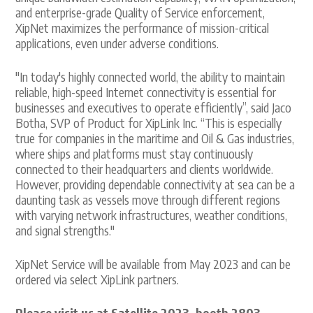
and enterprise-grade Quality of Service enforcement,
XipNet maximizes the performance of mission-critical
applications, even under adverse conditions.
"In today's highly connected world, the ability to maintain
reliable, high-speed Internet connectivity is essential for
businesses and executives to operate efficiently”, said Jaco
Botha, SVP of Product for XipLink Inc. “This is especially
true for companies in the maritime and Oil & Gas industries,
where ships and platforms must stay continuously
connected to their headquarters and clients worldwide.
However, providing dependable connectivity at sea can be a
daunting task as vessels move through different regions
with varying network infrastructures, weather conditions,
and signal strengths."
XipNet Service will be available from May 2023 and can be
ordered via select XipLink partners.
Please visit us at Satellite 2023, booth 2803.