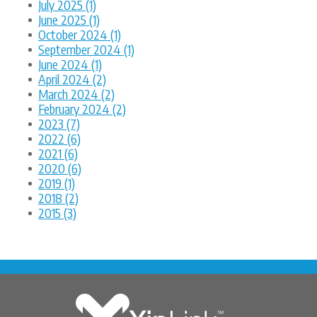
July 2025 (1)
June 2025 (1)
October 2024 (1)
September 2024 (1)
June 2024 (1)
April 2024 (2)
March 2024 (2)
February 2024 (2)
2023 (7)
2022 (6)
2021 (6)
2020 (6)
2019 (1)
2018 (2)
2015 (3)