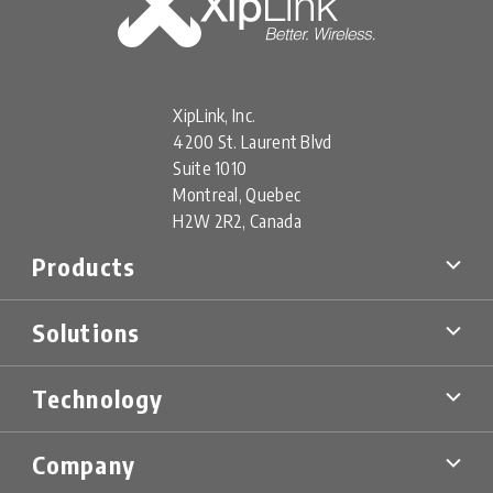
XipLink, Inc.
4200 St. Laurent Blvd
Suite 1010
Montreal, Quebec
H2W 2R2, Canada
Products
XipLink Products
Solutions
Xiplink Virtual (XV)
XipLink Appliances (XA)
Multi-Orbit SD-WAN
XipLink Hardware (XH)
Technology
Military & Government
XS Specialty Devices
Mobility Networks
XipLink Management
Technology Overview
Cellular Backhaul
Company
Product Data Sheets
Technical Information Briefs (TIBs)
Energy & Mining
FAQs