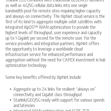
as well as 4G/5G cellular data links into one single
bandwidth pool for remote sites requiring higher capacity
and always-on connectivity. The XipNet cloud service is the
first of its kind to aggregate multiple-orbit satellites with
integrated XipOS™ WAN optimization to provide the
highest levels of throughput, user experience and capacity
up to 1 Gigabit per second for the remote user. For the
service providers and integration partners, XipNet offers
the opportunity to leverage a worldwide cloud
infrastructure service for enhanced performance and
aggregation without the need for CAPEX investment in hub
optimization technology.
Some key benefits offered by XipNet include:
Aggregate up to 24 links for resilient “always on”
connectivity and Gigabit class throughput
Starlink/GEO/5G ready with support for various speeds
and latencies
Integrated WAN optimization and SCPS TCP-