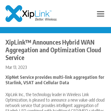
XipLink™ Announces Hybrid WAN
Aggregation and Optimization Cloud
Service
Mar 13, 2023
XipNet Service provides multi-link aggregation for
Starlink, VSAT and Cellular Data
XipLink Inc., the technology leader in Wireless Link
Optimization, is pleased to announce a new value-add cloud
network service that provides intelligent aggregation of
Starlink LEO combined with traditional GEO/MEO satellites