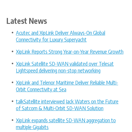
with XipLink
Group I... »
Latest News
Acutec and XipLink Deliver Always-On Global
Connectivity for Luxury Superyacht
XipLink Reports Strong Year-on-Year Revenue Growth
XipLink Satellite SD-WAN validated over Telesat
Lightspeed delivering non-stop networking
XipLink and Telenor Maritime Deliver Reliable Multi-
Orbit Connectivity at Sea
talkSatellite interviewed Jack Waters on the Future
of Satcom & Multi-Orbit SD-WAN Solution
XipLink expands satellite SD-WAN aggregation to
multiple Gigabits