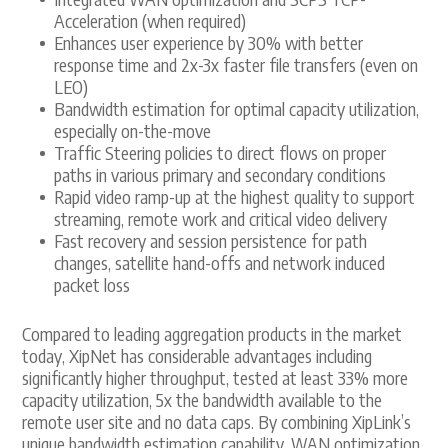
Acceleration (when required)
Enhances user experience by 30% with better
response time and 2x-3x faster file transfers (even on
LEO)
Bandwidth estimation for optimal capacity utilization,
especially on-the-move
Traffic Steering policies to direct flows on proper
paths in various primary and secondary conditions
Rapid video ramp-up at the highest quality to support
streaming, remote work and critical video delivery
Fast recovery and session persistence for path
changes, satellite hand-offs and network induced
packet loss
Compared to leading aggregation products in the market
today, XipNet has considerable advantages including
significantly higher throughput, tested at least 33% more
capacity utilization, 5x the bandwidth available to the
remote user site and no data caps. By combining XipLink’s
unique bandwidth estimation capability, WAN optimization,