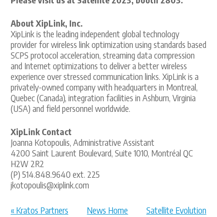
About XipLink, Inc.
XipLink is the leading independent global technology
provider for wireless link optimization using standards based
SCPS protocol acceleration, streaming data compression
and Internet optimizations to deliver a better wireless
experience over stressed communication links. XipLink is a
privately-owned company with headquarters in Montreal,
Quebec (Canada), integration facilities in Ashburn, Virginia
(USA) and field personnel worldwide.
XipLink Contact
Joanna Kotopoulis, Administrative Assistant
4200 Saint Laurent Boulevard, Suite 1010, Montréal QC
H2W 2R2
(P) 514.848.9640 ext. 225
jkotopoulis@xiplink.com
« Kratos Partners
News Home
Satellite Evolution