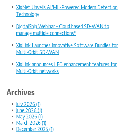
XipNet Unveils AI/ML-Powered Modem Detection
Technology
DigitalShip Webinar - Cloud based SD-WAN to
manage multiple connections"
XipLink Launches Innovative Software Bundles for
Multi-Orbit SD-WAN
XipLink announces LEO enhancement features for
Multi-Orbit networks
Archives
July 2026 (1)
June 2026 (1)
May 2026 (1)
March 2026 (1)
December 2025 (1)