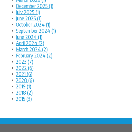
December 2025 (1)
July 2025 (1)
June 2025 (1)
October 2024 (1)
September 2024 (1)
June 2024 (1)
April 2024 (2)
March 2024 (2)
February 2024 (2)
2023 (7)
2022 (6)
2021 (6)
2020 (6)
2019 (1)
2018 (2)
2015 (3)