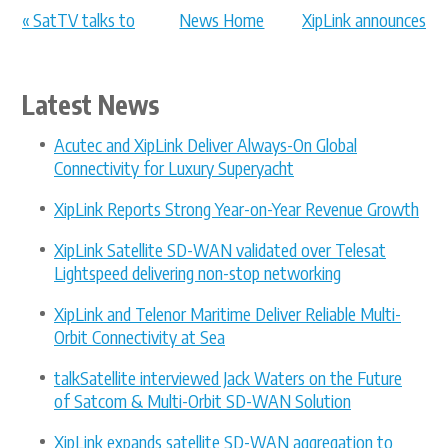
« SatTV talks to
News Home
XipLink announces
Jack Waters ...
LEO enhan... »
Latest News
Acutec and XipLink Deliver Always-On Global
Connectivity for Luxury Superyacht
XipLink Reports Strong Year-on-Year Revenue Growth
XipLink Satellite SD-WAN validated over Telesat
Lightspeed delivering non-stop networking
XipLink and Telenor Maritime Deliver Reliable Multi-
Orbit Connectivity at Sea
talkSatellite interviewed Jack Waters on the Future
of Satcom & Multi-Orbit SD-WAN Solution
XipLink expands satellite SD-WAN aggregation to