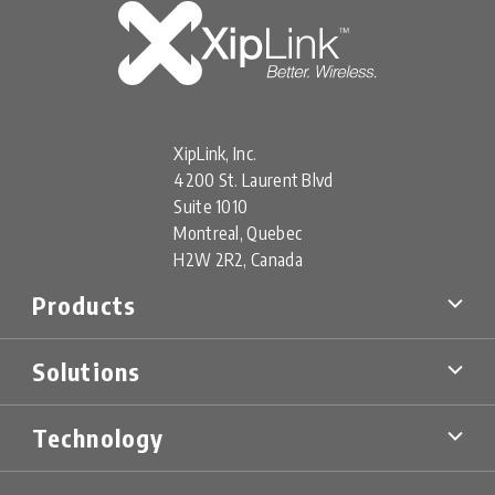
XipLink, Inc.
4200 St. Laurent Blvd
Suite 1010
Montreal, Quebec
H2W 2R2, Canada
Products
XipLink Products
Solutions
Xiplink Virtual (XV)
XipLink Appliances (XA)
Multi-Orbit SD-WAN
XipLink Hardware (XH)
Technology
Military & Government
XS Specialty Devices
Mobility Networks
XipLink Management
Technology Overview
Cellular Backhaul