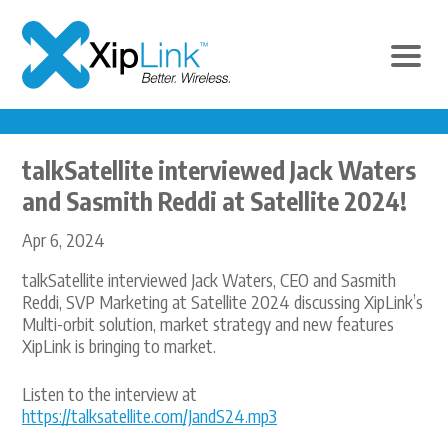
talkSatellite interviewed Jack Waters
and Sasmith Reddi at Satellite 2024!
Apr 6, 2024
talkSatellite interviewed Jack Waters, CEO and Sasmith
Reddi, SVP Marketing at Satellite 2024 discussing XipLink’s
Multi-orbit solution, market strategy and new features
XipLink is bringing to market.
Listen to the interview at
https://talksatellite.com/JandS24.mp3