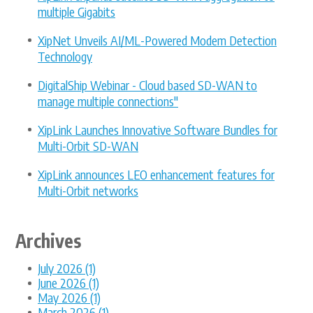
multiple Gigabits
XipNet Unveils AI/ML-Powered Modem Detection
Technology
DigitalShip Webinar - Cloud based SD-WAN to
manage multiple connections"
XipLink Launches Innovative Software Bundles for
Multi-Orbit SD-WAN
XipLink announces LEO enhancement features for
Multi-Orbit networks
Archives
July 2026 (1)
June 2026 (1)
May 2026 (1)
March 2026 (1)