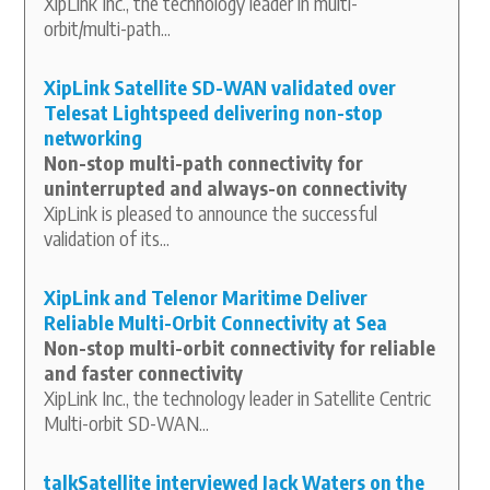
XipLink Inc., the technology leader in multi-
orbit/multi-path...
XipLink Satellite SD-WAN validated over
Telesat Lightspeed delivering non-stop
networking
Non-stop multi-path connectivity for
uninterrupted and always-on connectivity
XipLink is pleased to announce the successful
validation of its...
XipLink and Telenor Maritime Deliver
Reliable Multi-Orbit Connectivity at Sea
Non-stop multi-orbit connectivity for reliable
and faster connectivity
XipLink Inc., the technology leader in Satellite Centric
Multi-orbit SD-WAN...
talkSatellite interviewed Jack Waters on the