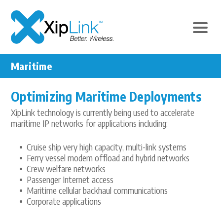
Maritime
Optimizing Maritime Deployments
XipLink technology is currently being used to accelerate
maritime IP networks for applications including:
Cruise ship very high capacity, multi-link systems
Ferry vessel modem offload and hybrid networks
Crew welfare networks
Passenger Internet access
Maritime cellular backhaul communications
Corporate applications