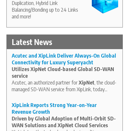
Duplication, Hybrid Link
Balancing/Bonding up to 24 Links
and more!
Latest News
Acutec and XipLink Deliver Always-On Global
Connectivity for Luxury Superyacht
Utilizes XipNet Cloud-based Global SD-WAN
service
Acutec, an authorized partner for
XipNet
, the cloud-
managed SD-WAN service from XipLink, today...
XipLink Reports Strong Year-on-Year
Revenue Growth
Driven by Global Adoption of Multi-Orbit SD-
WAN Solutions and XipNet Cloud Services