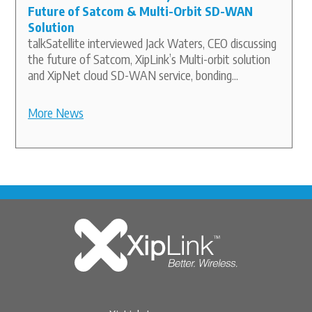
Future of Satcom & Multi-Orbit SD-WAN
Solution
talkSatellite interviewed Jack Waters, CEO discussing
the future of Satcom, XipLink’s Multi-orbit solution
and XipNet cloud SD-WAN service, bonding...
More News