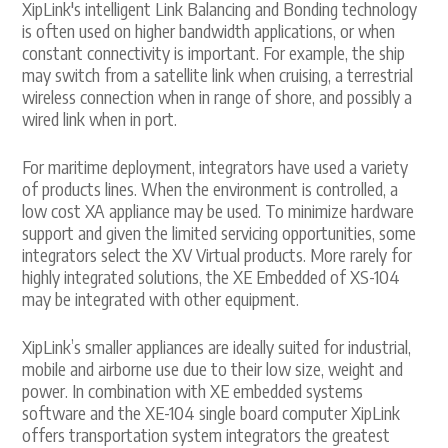
XipLink's intelligent Link Balancing and Bonding technology
is often used on higher bandwidth applications, or when
constant connectivity is important. For example, the ship
may switch from a satellite link when cruising, a terrestrial
wireless connection when in range of shore, and possibly a
wired link when in port.
For maritime deployment, integrators have used a variety
of products lines. When the environment is controlled, a
low cost XA appliance may be used. To minimize hardware
support and given the limited servicing opportunities, some
integrators select the XV Virtual products. More rarely for
highly integrated solutions, the XE Embedded of XS-104
may be integrated with other equipment.
XipLink’s smaller appliances are ideally suited for industrial,
mobile and airborne use due to their low size, weight and
power. In combination with XE embedded systems
software and the XE-104 single board computer XipLink
offers transportation system integrators the greatest