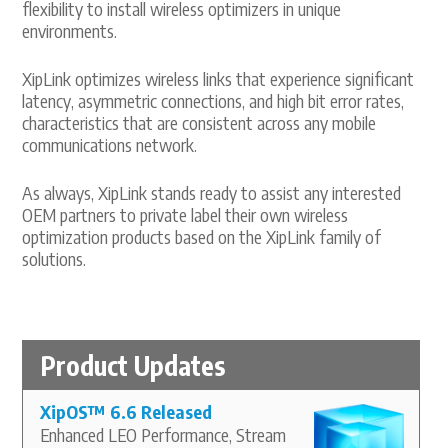
flexibility to install wireless optimizers in unique
environments.
XipLink optimizes wireless links that experience significant
latency, asymmetric connections, and high bit error rates,
characteristics that are consistent across any mobile
communications network.
As always, XipLink stands ready to assist any interested
OEM partners to private label their own wireless
optimization products based on the XipLink family of
solutions.
Product Updates
XipOS
™
6.6 Released
Enhanced LEO Performance, Stream